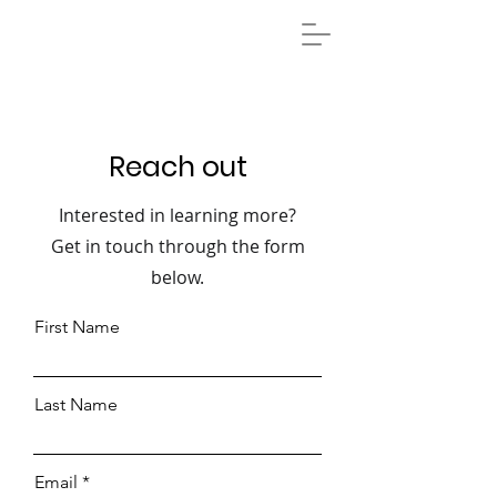
Reach out
Interested in learning more?
Get in touch through the form
below.
First Name
Last Name
Email