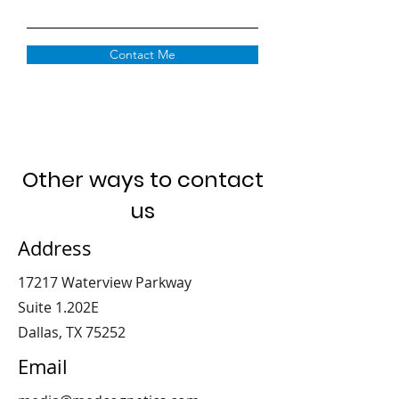
Contact Me
Other ways to contact
us
Address
17217 Waterview Parkway
Suite 1.202E
Dallas, TX 75252
Email