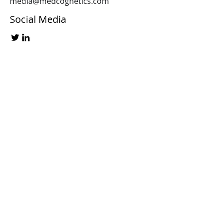
media@medcognetics.com
Social Media