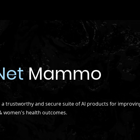
Net
Mammo
 trustworthy and secure suite of AI products for improvin
 & women's health outcomes.