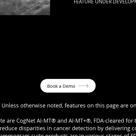
FEATURE UNDER DEVELOP
Book a Demo
 Unless otherwise noted, features on this page are o
ite are CogNet AI-MT® and AI-MT+®, FDA-cleared fo
reduce disparities in cancer detection by delivering
mammogram suite products are in various stages of FD