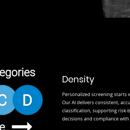
Density
Personalized screening starts w
Our AI delivers consistent, acc
classification, supporting risk
decisions and compliance with 