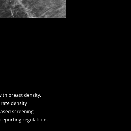
ith breast density.
urate density
-based screening
reporting regulations.