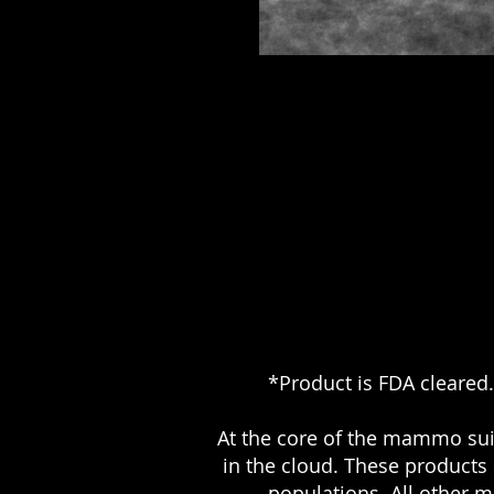
*Product is FDA cleared.
At the core of the mammo su
in the cloud. These products 
populations. All other 