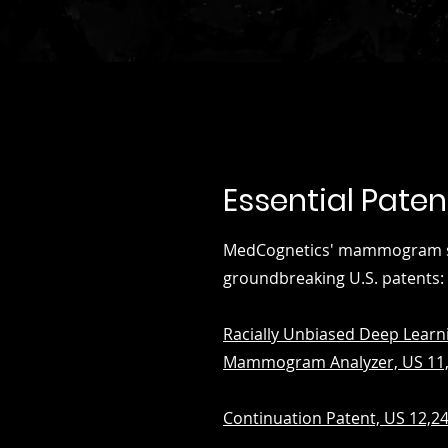
Essential Paten
MedCognetics' mammogram sui
groundbreaking U.S. patents:
Racially Unbiased Deep Learn
Mammogram Analyzer, US 11,
Continuation Patent, US 12,2