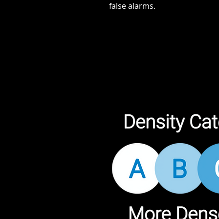
false alarms.