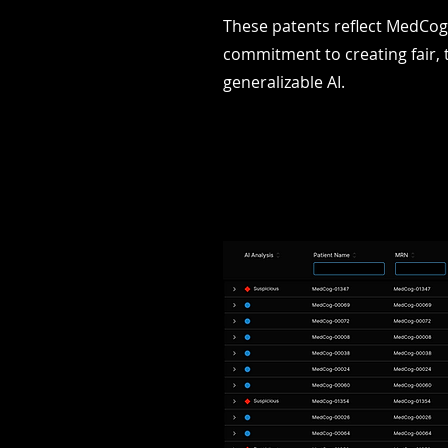
These patents reflect MedCog
commitment to creating fair, 
generalizable AI.