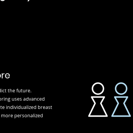
ore
t the future.
coring uses advanced
e individualized breast
, more personalized