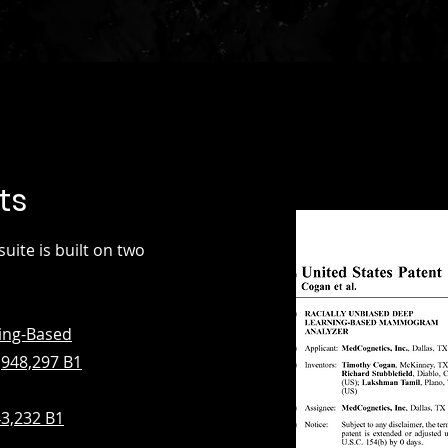
ts
te is built on two
ing-Based
948,297 B1
43,232 B1