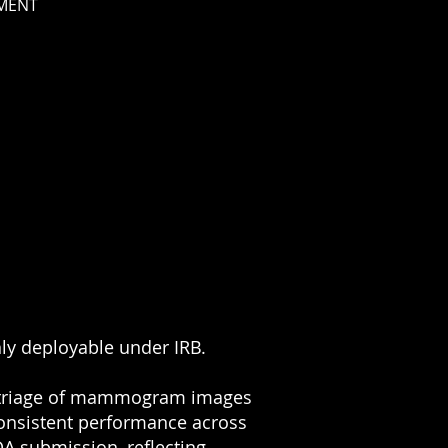
MENT
nly deployable under IRB.
r triage of mammogram images
 consistent performance across
A submission, reflecting